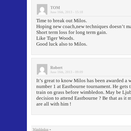
TOM
June 16th, 2013 - 15:18
Time to break out Milos.
Hoping new coach,new techniques doesn’t ma
Short term loss for long term gain.
Like Tiger Woods.
Good luck also to Milos.
Robert
June 16th, 2013 - 09:09
It’s great to know Milos has been awarded a w
number 1 at Eastbourne tournament. He gets t
train on grass before wimbledon. May be Ljub
decision to attend Eastbourne ? Be that as it
are all with him !
Wimbledon
»