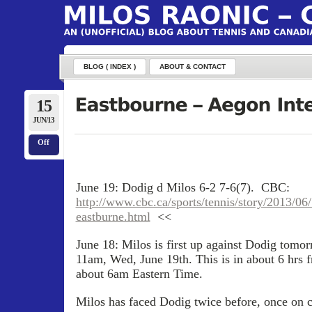
BLOG ( INDEX )
ABOUT & CONTACT
15
JUN/13
Off
June 19: Dodig d Milos 6-2 7-6(7). CBC:
http://www.cbc.ca/sports/tennis/story/2013/06/
eastburne.html
<<
June 18: Milos is first up against Dodig tomo
11am, Wed, June 19th. This is in about 6 hrs 
about 6am Eastern Time.
Milos has faced Dodig twice before, once on c