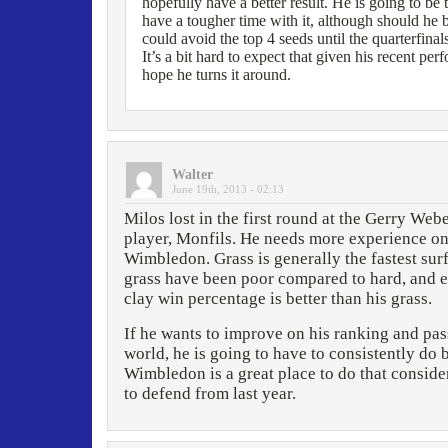
hopefully have a better result. He is going to be 
have a tougher time with it, although should he 
could avoid the top 4 seeds until the quarterfinal
It’s a bit hard to expect that given his recent pe
hope he turns it around.
Walter
June 19th, 2013 - 02:13
Milos lost in the first round at the Gerry Web
player, Monfils. He needs more experience on 
Wimbledon. Grass is generally the fastest surfa
grass have been poor compared to hard, and e
clay win percentage is better than his grass.
If he wants to improve on his ranking and pass
world, he is going to have to consistently do 
Wimbledon is a great place to do that conside
to defend from last year.