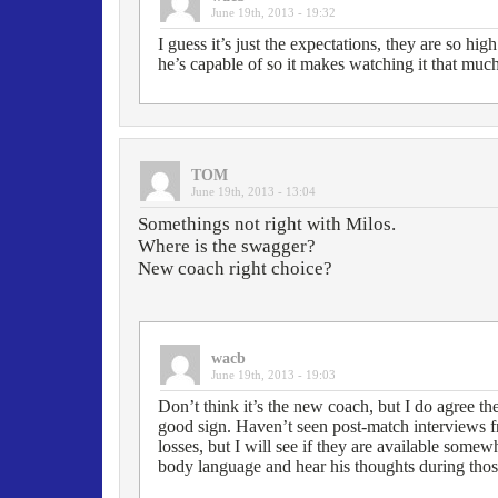
June 19th, 2013 - 19:32
I guess it’s just the expectations, they are so h
he’s capable of so it makes watching it that muc
TOM
June 19th, 2013 - 13:04
Somethings not right with Milos.
Where is the swagger?
New coach right choice?
wacb
June 19th, 2013 - 19:03
Don’t think it’s the new coach, but I do agree th
good sign. Haven’t seen post-match interviews f
losses, but I will see if they are available somew
body language and hear his thoughts during thos