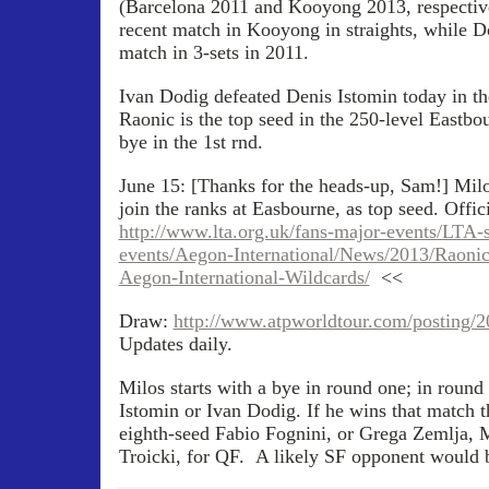
(Barcelona 2011 and Kooyong 2013, respective
recent match in Kooyong in straights, while Do
match in 3-sets in 2011.
Ivan Dodig defeated Denis Istomin today in the
Raonic is the top seed in the 250-level Eastb
bye in the 1st rnd.
June 15: [Thanks for the heads-up, Sam!] Milo
join the ranks at Easbourne, as top seed. Offi
http://www.lta.org.uk/fans-major-events/LTA-
events/Aegon-International/News/2013/Raon
Aegon-International-Wildcards/
<<
Draw:
http://www.atpworldtour.com/posting/
Updates daily.
Milos starts with a bye in round one; in round
Istomin or Ivan Dodig. If he wins that match th
eighth-seed Fabio Fognini, or Grega Zemlja, M
Troicki, for QF. A likely SF opponent would