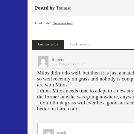
Posted by
Tomaso
Filed under:
Uncategorized
Comments (0)
Trackbacks (0)
Robert
June 19th, 2013 - 18:57
Milos didn’t do well, but then it is just a mat
so well recently on grass and nobody is comp
are with Milos.
I think Milos needs time to adapt to a new st
the former one, he was going nowhere, anyway.
I don’t think grass will ever be a good surface
better on hard court.
wacb