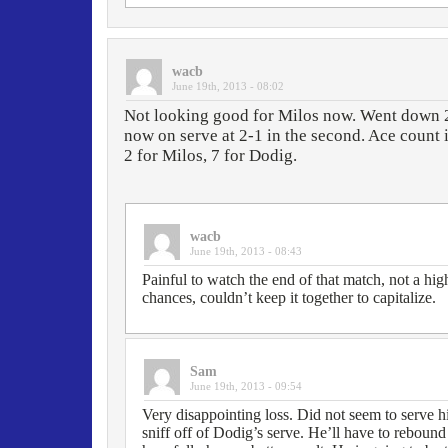
wacb
June 19th, 2013 - 08:02
Not looking good for Milos now. Went down 2-6
now on serve at 2-1 in the second. Ace count 
2 for Milos, 7 for Dodig.
wacb
June 19th, 2013 - 08:43
Painful to watch the end of that match, not a hig
chances, couldn’t keep it together to capitalize.
Sam
June 19th, 2013 - 09:54
Very disappointing loss. Did not seem to serve hi
sniff off of Dodig’s serve. He’ll have to rebou