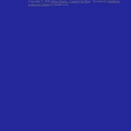
Copyright © 2026
Milos Raonic - Canada Fan Blog
· Powered by
WordPress
Lightword Theme
by Andrei Luca