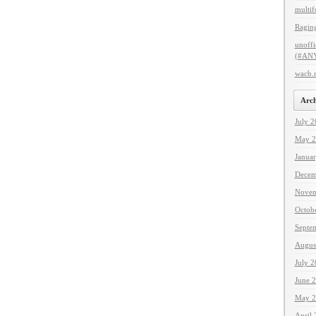
multif
Raging
unoffi
(#ANY
wacb.
Arch
July 
May 2
Janua
Decem
Novem
Octob
Septe
Augus
July 
June 
May 2
April