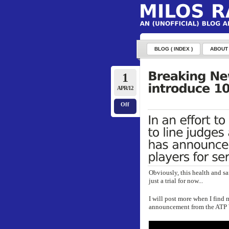
BLOG ( INDEX )
ABOUT
1
APR/12
Off
Obviously, this health and sa
just a trial for now...
I will post more when I find 
announcement from the ATP 