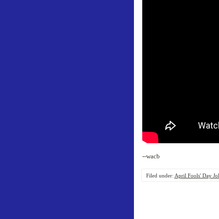
--wacb
Filed under:
April Fools' Day Jo