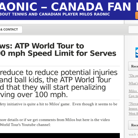
 & CONTACT
Rece
“Da ag
What’s
Milos 
Cup ti
fety initiative is quite a hit to Milos' game. Even though it seems to be
“Nova
lesson
West A
more details or if we get comments from Milos but here is the video
World Tour's Youtube channel:
Rec
wacb