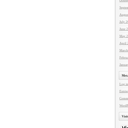
Octob
Septe
Augus
July 
June 
May 2
April
March
Febru
Janua
Met
Log i
Entrie
Comme
WordP
Visi