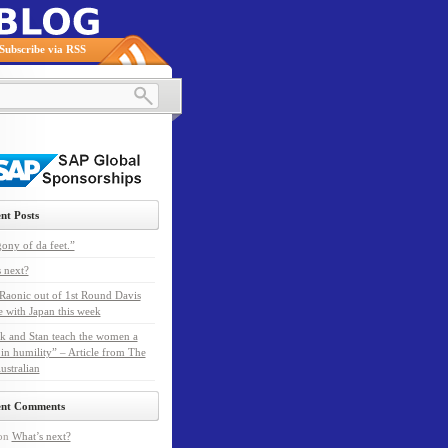
Subscribe via RSS
nt Posts
ony of da feet.”
 next?
Raonic out of 1st Round Davis
e with Japan this week
k and Stan teach the women a
 in humility” – Article from The
ustralian
ent Comments
on
What’s next?