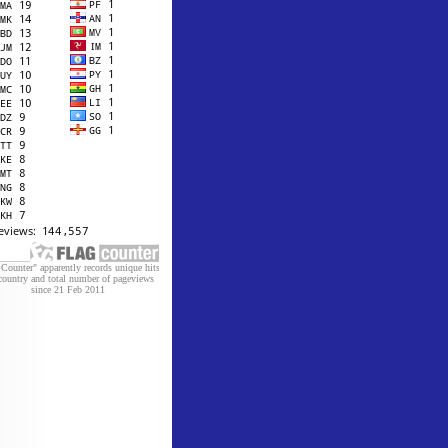
 Counter" apparently records unique hits
country and total number of pageviews
since 21 Feb 2011