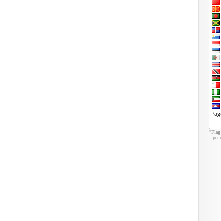
"Flag
per 