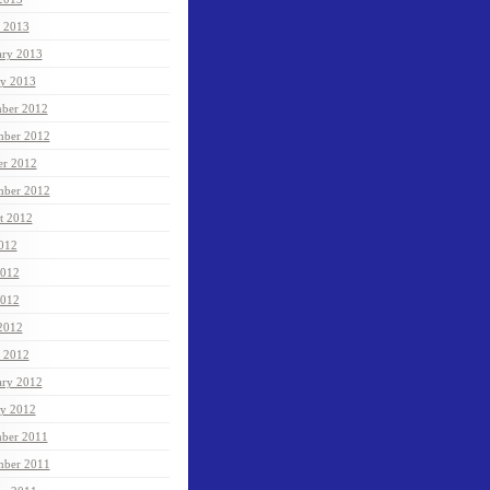
 2013
ary 2013
ry 2013
ber 2012
ber 2012
er 2012
mber 2012
t 2012
2012
2012
012
 2012
 2012
ary 2012
ry 2012
ber 2011
ber 2011