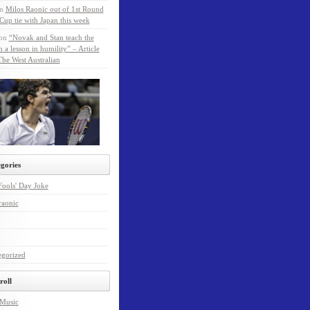
n
Milos Raonic out of 1st Round
Cup tie with Japan this week
on
“Novak and Stan teach the
a lesson in humility” – Article
he West Australian
gories
Fools' Day Joke
raonic
egorized
roll
 Music