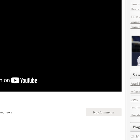
Sam
o
Davis 
TOM
women 
from T
Cate
April 
milos 
news
results
ke
,
news
No Comments
Uncat
Blog
Chris'