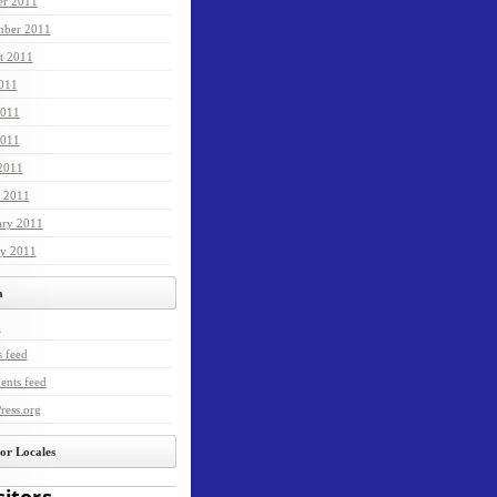
er 2011
mber 2011
t 2011
2011
2011
011
 2011
 2011
ary 2011
ry 2011
a
n
s feed
nts feed
ress.org
tor Locales