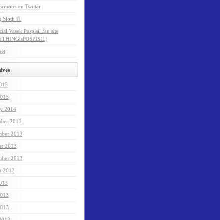
ormous on Twitter
 Sloth IT
cial Vasek Pospisil fan site
THINGisPOSPISIL)
net
ives
2015
015
ry 2014
ber 2013
ber 2013
er 2013
mber 2013
t 2013
2013
2013
013
 2013