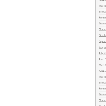
March
Febru
Janua
Decem
Novem
Octob
Septe
Augus
July 
June 
May 2
April
March
Febru
Janua
Decem
Novem