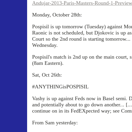
Andujar-2013-Paris-Masters-Round-1-Previe
Monday, October 28th:
Pospisil is up tomorrow (Tuesday) against Mon
Raonic is not scheduled, but Djokovic is up as
Court so the 2nd round is starting tomorrow...
Wednesday.
Pospisil's match is 2nd up on the main court, 
(8am Eastern).
Sat, Oct 26th:
#ANYTHINGisPOSPISIL
Vashy is up against Feds now in Basel semi. D
and potentially about to go down another... [.
continue on in its FedEXpected way; see Com
From Sam yesterday: