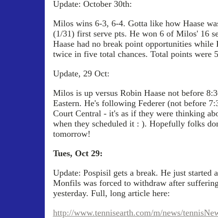
Update: October 30th:
Milos wins 6-3, 6-4. Gotta like how Haase wa
(1/31) first serve pts. He won 6 of Milos' 16 
Haase had no break point opportunities while 
twice in five total chances. Total points were
Update, 29 Oct:
Milos is up versus Robin Haase not before 8:
Eastern. He's following Federer (not before 7
Court Central - it's as if they were thinking 
when they scheduled it : ). Hopefully folks don
tomorrow!
Tues, Oct 29:
Update: Pospisil gets a break. He just started 
Monfils was forced to withdraw after suffering
yesterday. Full, long article here:
http://www.tennisearth.com/m/news/tennisNew