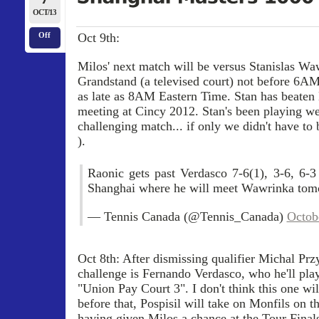
OCT/13
Oct 9th:
Off
Milos' next match will be versus Stanislas Wa
Grandstand (a televised court) not before 6A
as late as 8AM Eastern Time. Stan has beaten 
meeting at Cincy 2012. Stan's been playing well
challenging match... if only we didn't have to 
).
Raonic gets past Verdasco 7-6(1), 3-6, 6-3
Shanghai where he will meet Wawrinka to
— Tennis Canada (@Tennis_Canada)
Octob
Oct 8th: After dismissing qualifier Michal Prz
challenge is Fernando Verdasco, who he'll play
"Union Pay Court 3". I don't think this one wil
before that, Pospisil will take on Monfils on t
having given Milos a chance at the Tour Fina