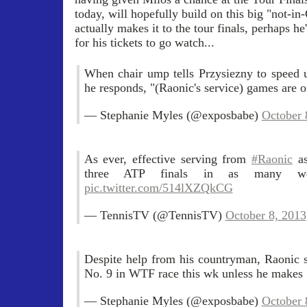
today, will hopefully build on this big "not-i
actually makes it to the tour finals, perhaps h
for his tickets to go watch...
When chair ump tells Przysiezny to speed 
he responds, "(Raonic's service) games are o
— Stephanie Myles (@exposbabe)
October 
As ever, effective serving from
#Raonic
as
three ATP finals in as many 
pic.twitter.com/514lXZQkCG
— TennisTV (@TennisTV)
October 8, 2013
Despite help from his countryman, Raonic st
No. 9 in WTF race this wk unless he makes 
— Stephanie Myles (@exposbabe)
October 