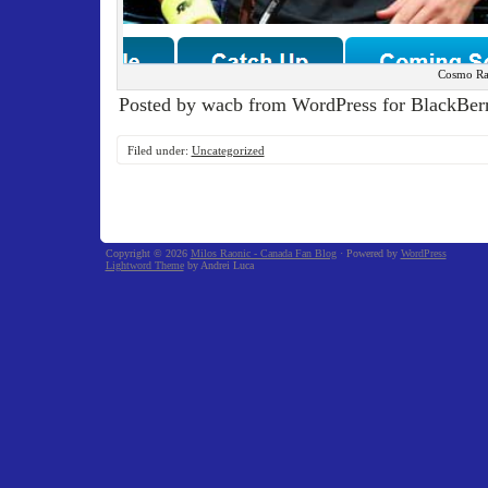
Cosmo Ra
Posted by wacb from WordPress for BlackBerr
Filed under:
Uncategorized
Copyright © 2026
Milos Raonic - Canada Fan Blog
· Powered by
WordPress
Lightword Theme
by Andrei Luca