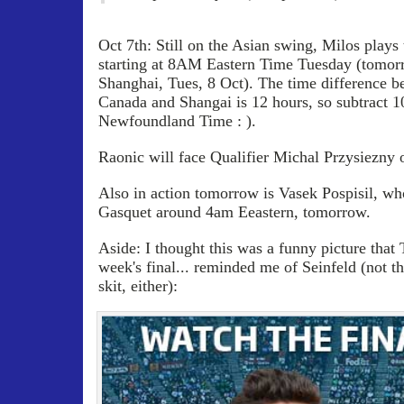
Oct 7th: Still on the Asian swing, Milos plays
starting at 8AM Eastern Time Tuesday (tomor
Shanghai, Tues, 8 Oct). The time difference b
Canada and Shangai is 12 hours, so subtract 10
Newfoundland Time : ).
Raonic will face Qualifier Michal Przysiezny 
Also in action tomorrow is Vasek Pospisil, wh
Gasquet around 4am Eeastern, tomorrow.
Aside: I thought this was a funny picture that
week's final... reminded me of Seinfeld (not t
skit, either):