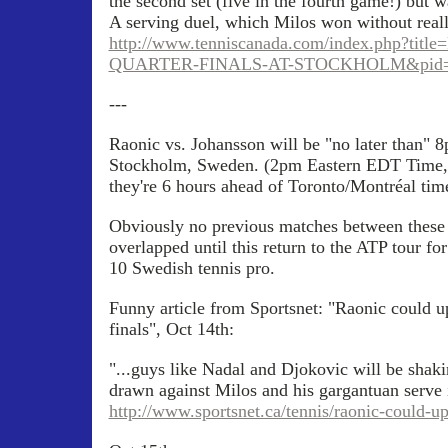
the second set (five in the fourth game!) but wa
A serving duel, which Milos won without real
http://www.tenniscanada.com/index.php?t
QUARTER-FINALS-AT-STOCKHOLM&pid=
---
Raonic vs. Johansson will be "no later than"
Stockholm, Sweden. (2pm Eastern EDT Time,
they're 6 hours ahead of Toronto/Montréal tim
Obviously no previous matches between these t
overlapped until this return to the ATP tour fo
10 Swedish tennis pro.
Funny article from Sportsnet: "Raonic could u
finals", Oct 14th:
"...guys like Nadal and Djokovic will be shakin
drawn against Milos and his gargantuan serve i
http://www.sportsnet.ca/tennis/raonic-could-ups