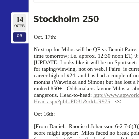
14
OCT/13
Oct. 17th:
Off
Next up for Milos will be QF vs Benoit Paire,
time tomorrow; i.e. approx. 12:30 noon ET, 9
[UPDATE: Looks like it will be on Sportsnet: o
for taping/viewing, not on web.] Paire is curr
career high of #24, and has had a couple of not
months (Wawrinka and Simon) but has lost a h
ranked #50+. Oddsmakers favour Milos at abou
dangerous. Head-to-head:
http://www.atpworl
Head.aspx?pId=PD31&oId=R975
<<
Oct 16th:
[From Daniel: Raonic d Johansson 6-2 7-6(3)
score might appear: Milos faced no break poin