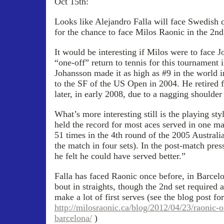
Oct 15th:
Looks like Alejandro Falla will face Swedish 
for the chance to face Milos Raonic in the 2nd
It would be interesting if Milos were to face 
“one-off” return to tennis for this tournament 
Johansson made it as high as #9 in the world i
to the SF of the US Open in 2004. He retired 
later, in early 2008, due to a nagging shoulder 
What’s more interesting still is the playing st
held the record for most aces served in one m
51 times in the 4th round of the 2005 Australia
the match in four sets). In the post-match pre
he felt he could have served better.”
Falla has faced Raonic once before, in Barcel
bout in straights, though the 2nd set required 
make a lot of first serves (see the blog post f
http://milosraonic.ca/blog/2012/04/23/raonic-of
barcelona/
)