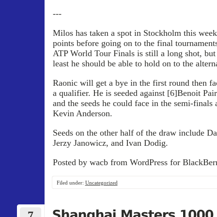
---
Milos has taken a spot in Stockholm this week,
points before going on to the final tournaments
ATP World Tour Finals is still a long shot, but
least he should be able to hold on to the altern
Raonic will get a bye in the first round then fa
a qualifier. He is seeded against [6]Benoit Pair
and the seeds he could face in the semi-finals
Kevin Anderson.
Seeds on the other half of the draw include Da
Jerzy Janowicz, and Ivan Dodig.
Posted by wacb from WordPress for BlackBerr
Filed under:
Uncategorized
7