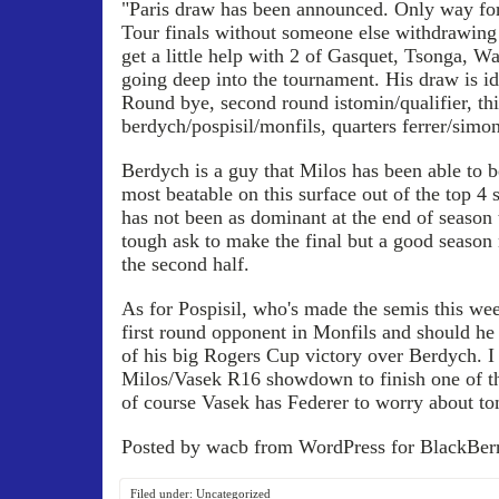
"Paris draw has been announced. Only way fo
Tour finals without someone else withdrawing 
get a little help with 2 of Gasquet, Tsonga, W
going deep into the tournament. His draw is id
Round bye, second round istomin/qualifier, th
berdych/pospisil/monfils, quarters ferrer/simo
Berdych is a guy that Milos has been able to be
most beatable on this surface out of the top 4 
has not been as dominant at the end of season
tough ask to make the final but a good season n
the second half.
As for Pospisil, who's made the semis this wee
first round opponent in Monfils and should he 
of his big Rogers Cup victory over Berdych. I
Milos/Vasek R16 showdown to finish one of the
of course Vasek has Federer to worry about to
Posted by wacb from WordPress for BlackBerr
Filed under:
Uncategorized