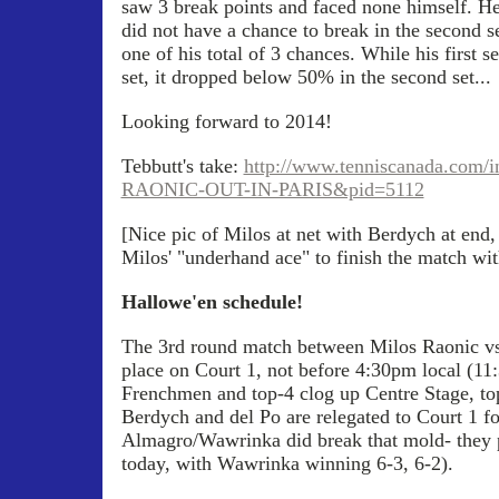
saw 3 break points and faced none himself. H
did not have a chance to break in the second s
one of his total of 3 chances. While his first 
set, it dropped below 50% in the second set...
Looking forward to 2014!
Tebbutt's take:
http://www.tenniscanada.com/
RAONIC-OUT-IN-PARIS&pid=5112
[Nice pic of Milos at net with Berdych at end,
Milos' "underhand ace" to finish the match wi
Hallowe'en schedule!
The 3rd round match between Milos Raonic vs
place on Court 1, not before 4:30pm local (11
Frenchmen and top-4 clog up Centre Stage, to
Berdych and del Po are relegated to Court 1 f
Almagro/Wawrinka did break that mold- they p
today, with Wawrinka winning 6-3, 6-2).