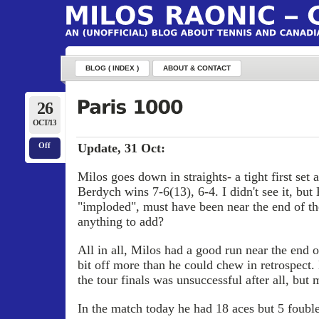
BLOG ( INDEX )
ABOUT & CONTACT
26
OCT/13
Update, 31 Oct:
Off
Milos goes down in straights- a tight first set 
Berdych wins 7-6(13), 6-4. I didn't see it, bu
"imploded", must have been near the end of t
anything to add?
All in all, Milos had a good run near the end o
bit off more than he could chew in retrospect. 
the tour finals was unsuccessful after all, but 
In the match today he had 18 aces but 5 fouble f