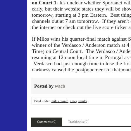
on Court 1.
It's unclear whether Sportsnet wil
early, but their website states they will be sho
tomorrow, starting at 3 pm Eastern. Best thing 
channels out at 7 am tomorrow. If they aren't c
the internet or check out the live score ticker 
If Milos wins his quarter-final match against S
winner of the Verdasco / Anderson match at 4
Time) on Central Court. The Verdasco / Ande
resuming at 12 noon local time in Portugal as 
Verdasco had just enough time to lose the first
darkness caused the postponement of that matc
Posted by
wacb
Filed under:
milos raonic
,
news
,
results
Comments (0)
Trackbacks (0)