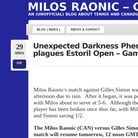
BLOG ( INDEX )
ABOUT & CONTACT
29
APR/11
Off
Milos Raonic's match against Gilles Simon was 
afternoon due to rain. After it began, it was 
with Milos about to serve at 5-6. Although the
player has been broken once thus far, with Mil
and Simon saving 1/2.
The Milos Raonic (CAN) versus Gilles Simo
match will resume tomorrow, 12 noon GMT