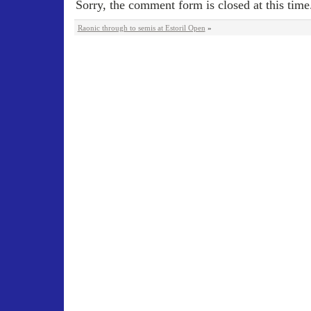
Sorry, the comment form is closed at this time
Raonic through to semis at Estoril Open
»