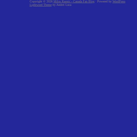
Copyright © 2026
Milos Raonic - Canada Fan Blog
· Powered by
WordPress
Lightword Theme
by Andrei Luca