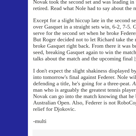
Novak took the second set and was leading in 
retired. Read what Nole had to say about the
Except for a slight hiccup late in the second s
over Gasquet in a straight sets win, 6-2, 7-5.
serve for the second set when he broke Federer 
But Roger decided not to let Richard take the 
broke Gasquet right back. From there it was bu
seed, breaking Gasquet again to win the match
talks about the match and the upcoming final
I don't expect the slight shakiness displayed b
into tomorrow's final against Federer. Nole wil
defending a title, he's going for a three-peat.
A
man who is arguably the greatest tennis player 
Novak can go into the match knowing that he b
Australian Open. Also, Federer is not RoboCop
relief for Djokovic.
-multi