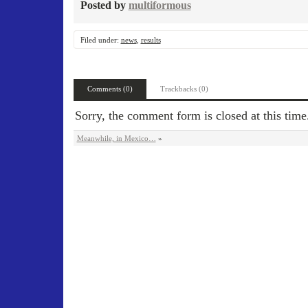
Posted by
multiformous
Filed under:
news
,
results
Comments (0)
Trackbacks (0)
Sorry, the comment form is closed at this time
Meanwhile, in Mexico…
»