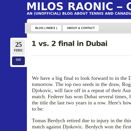
BLOG ( INDEX )
ABOUT & CONTACT
25
FEB/11
Off
We have a big final to look forward to in the
tomorrow. The top two seeds in the draw, Ro
Djokovic, will face off in a repeat of their Au
match. Federer has won Dubai several times, 
the title the last two years in a row. Here's h
to be:
Tomas Berdych retired due to injury in the thir
match against Djokovic. Berdych won the first 