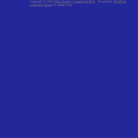
Copyright © 2026
Milos Raonic - Canada Fan Blog
· Powered by
WordPress
Lightword Theme
by Andrei Luca