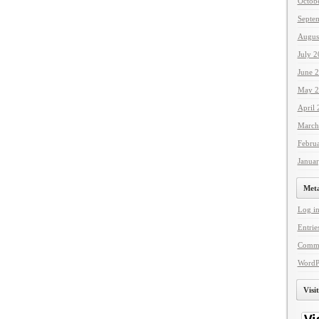
Octob
Septe
Augus
July 
June 
May 2
April
March
Febru
Janua
Met
Log i
Entrie
Comme
WordP
Visi