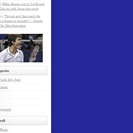
n
Milos Raonic out of 1st Round
Cup tie with Japan this week
on
“Novak and Stan teach the
a lesson in humility” – Article
he West Australian
gories
Fools' Day Joke
raonic
egorized
roll
 Music