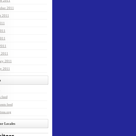
er 2011
mber 2011
t 2011
2011
2011
011
 2011
 2011
ary 2011
ry 2011
a
n
s feed
nts feed
ress.org
tor Locales