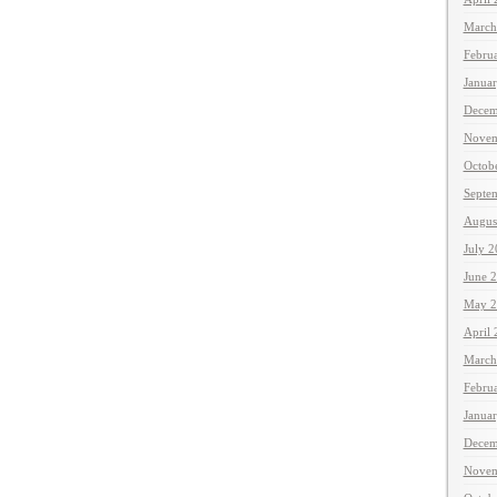
March
Febru
Janua
Decem
Novem
Octob
Septe
Augus
July 
June 
May 2
April
March
Febru
Janua
Decem
Novem