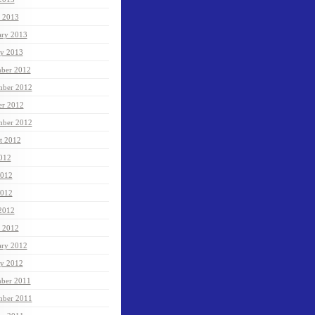
 2013
ary 2013
ry 2013
ber 2012
ber 2012
er 2012
mber 2012
t 2012
2012
2012
012
 2012
 2012
ary 2012
ry 2012
ber 2011
ber 2011