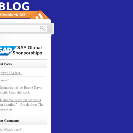
Subscribe via RSS
nt Posts
ony of da feet.”
 next?
Raonic out of 1st Round Davis
e with Japan this week
k and Stan teach the women a
 in humility” – Article from The
ustralian
ent Comments
on
What’s next?