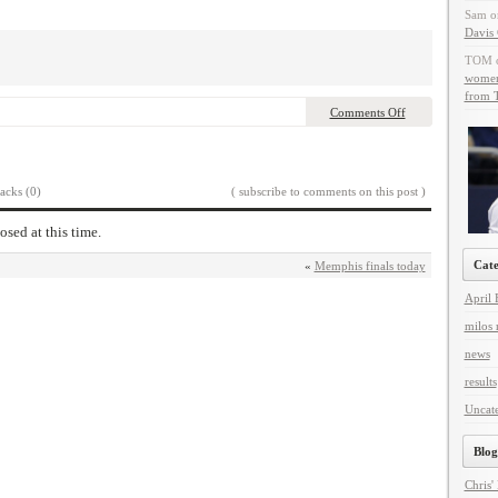
Sam
o
Davis 
TOM
women 
from T
Comments Off
acks (0)
( subscribe to comments on this post )
osed at this time.
Cate
«
Memphis finals today
April 
milos 
news
results
Uncat
Blog
Chris'