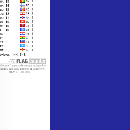
 Counter" apparently records unique hits
country and total number of pageviews
since 21 Feb 2011