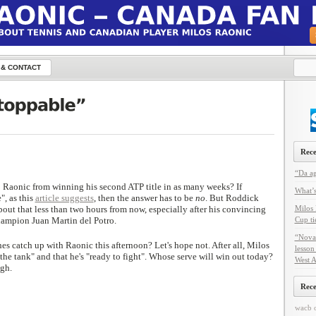
 & CONTACT
Rece
“Da ag
 Raonic from winning his second ATP title in as many weeks? If
What’s
", as this
article suggests
, then the answer has to be
no
. But Roddick
out that less than two hours from now, especially after his convincing
Milos 
hampion Juan Martin del Potro.
Cup ti
“Nova
hes catch up with Raonic this afternoon? Let's hope not. After all, Milos
lesson
 in the tank" and that he's "ready to fight". Whose serve will win out today?
West A
gh.
Rec
wacb