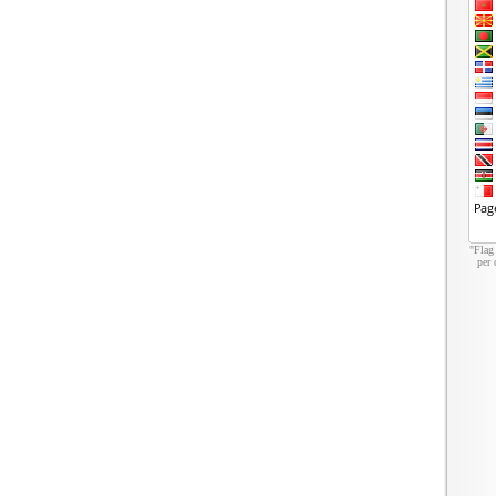
"Flag
per 