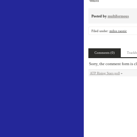
-multi
Posted by
multiformous
Filed under:
milos raonic
Comments (0)
Trackb
Sorry, the comment form is cl
ATP Rising Stars poll
»