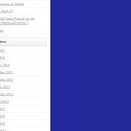
ormous on Twitter
 Sloth IT
cial Vasek Pospisil fan site
THINGisPOSPISIL)
net
ives
2015
015
ry 2014
ber 2013
ber 2013
er 2013
mber 2013
t 2013
2013
2013
013
 2013