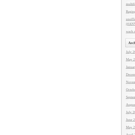
multif
Raging
unoffi
(#ANY
wacb.
Arch
July 
May 2
Janua
Decem
Novem
Octob
Septe
Augus
July 
June 
May 2
April