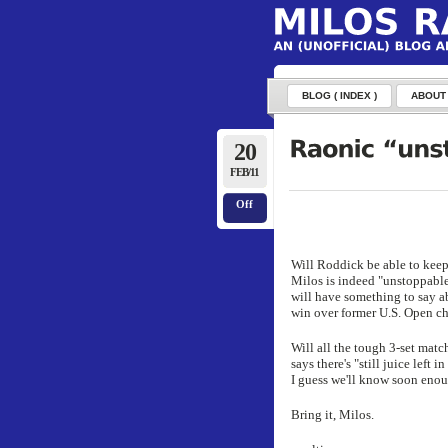
BLOG ( INDEX )
ABOUT
20
FEB/11
Off
Will Roddick be able to keep
Milos is indeed "unstoppable
will have something to say ab
win over former U.S. Open c
Will all the tough 3-set matc
says there's "still juice left
I guess we'll know soon enou
Bring it, Milos.