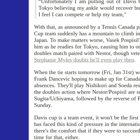
“Unfortunately I am pulling out of Davis 
Tokyo believing my ankle would recover but 
I feel I can compete or help my team,"
With that, as announced by a Tennis Canada pr
Cup team suddenly has a mountain to climb in t
Japan. To make matters worse, Vasek Pospisil's
him as he readies for Tokyo, causing him to on
doubles match paired with Nestor, though vete
Stephanie Myles doubts he'll even play then
.
When the tie starts tomorrow (Fri, Jan 31st) w
Frank Dancevic hoping to make up for Canada's
absences. They'll play Nishikori and Soeda res
the doubles action where Nestor/Pospisil are s
Sugita/Uchiyama, followed by the reverse of F
Sunday.
Davis cup is a team event, it won't be the fir
has faced this kind of pressure in the internat
there's the comfort that if they were to succeed
time for that, either.