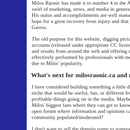
Milos Raonic has made it to number 4 in the A
swirl of marketing, news, and media in genera
His status and accomplishments are well mana
hope for a great recovery from injury and that
Garros.
The old purpose for this website, digging pictu
accounts (released under appropriate CC licens
and results from around the web and offering 
effectively performed by professionals with m
due to Milos' popularity.
What's next for milosraonic.ca and
I have considered building something a little d
niche that would be useful, fun, or different 
profitable things going on in the media. Maybe
Milos' biggest fans where they can get to kno
open forum where information and opinions c
community populated/moderated?
I don't want to sell the domain name to someo