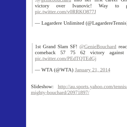
victory over Ivanovic! Way t
pic.twitter.com/v0RRKO877J
— Lagardere Unlimited (@LagardereTenni
1st Grand Slam SF!
@GenieBouchard
rea
comeback 57 75 62 victory against
pic.twitter.com/PEdTQTEdGj
— WTA (@WTA)
January 21, 2014
Slideshow:
http://au.sports.yahoo.com/tennis
mighty-bouchard/20971897/