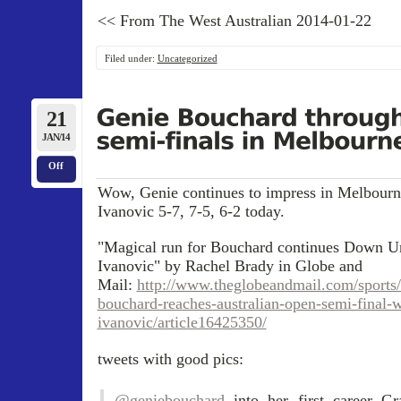
<< From The West Australian 2014-01-22
Filed under:
Uncategorized
21
JAN/14
Off
Wow, Genie continues to impress in Melbourn
Ivanovic 5-7, 7-5, 6-2 today.
"Magical run for Bouchard continues Down U
Ivanovic" by Rachel Brady in Globe and
Mail:
http://www.theglobeandmail.com/sports/
bouchard-reaches-australian-open-semi-final-
ivanovic/article16425350/
tweets with good pics:
.
@geniebouchard
into her first career G