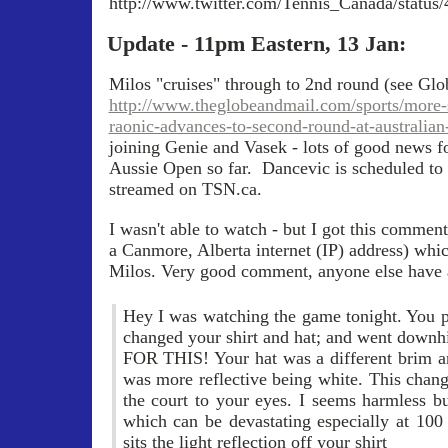
http://www.twitter.com/Tennis_Canada/statu
Update - 11pm Eastern, 13 Jan:
Milos "cruises" through to 2nd round (see Glob
http://www.theglobeandmail.com/sports/more-
raonic-advances-to-second-round-at-australian
joining Genie and Vasek - lots of good news fo
Aussie Open so far. Dancevic is scheduled to p
streamed on TSN.ca.
I wasn't able to watch - but I got this comme
a Canmore, Alberta internet (IP) address) whi
Milos. Very good comment, anyone else have 
Hey I was watching the game tonight. You p
changed your shirt and hat; and went do
FOR THIS! Your hat was a different brim an
was more reflective being white. This chang
the court to your eyes. I seems harmless bu
which can be devastating especially at 10
sits the light reflection off your shirt