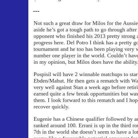
---
Not such a great draw for Milos for the Aussi
aside he’s got a tough path to go through after 
opponent who finished his 2013 pretty strong a
progress here. Del Potro I think has a pretty 
tournament and he too has been playing very w
number one player in the world. Couldn’t have
in my opinion, but Milos does have the ability
Pospisil will have 2 winnable matchups to star
Ebden/Mahut. He then gets a rematch with Wa
very well against Stan a week ago before retir
earned quite a few break opportunities but was
them. I look forward to this rematch and I ho
recover quickly.
Eugenie has a Chinese qualifier followed by a
ranked around 100. Errani is up in the third r
7th in the world she doesn’t seem to have a lo