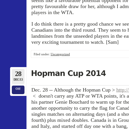
seems like a favourable potential opponent for 
pretty favourable draw for her, although I admi
players in the WTA.
I do think there is a pretty good chance we see
Canadians into the third round. They seem to 
landmines from the unseeded players in the ea
very exciting tournament to watch. [Sam]
Filed under:
Uncategorized
28
DEC/13
Dec. 28 -- Although the Hopman Cup >
http:
Off
< doesn't carry any ATP or WTA points, it's a
his partner Genie Bouchard to warm up for th
another opportunity to carry the flag for Cana
singles matches on alternating days (and a shot
fourth) plus mixed doubles. Canada is in Grou
and Italy, and started off day one with a bang,