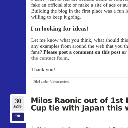
fake an official site or make a site of ads or a
Building the blog in the first place was a fun 
willing to keep it going.
I'm looking for ideas!
Let me know what you think, what should this
any examples from around the web that you th
fans?
Please post a comment on this post or 
the contact form
.
Thank you!
Filed under:
Uncategorized
30
JAN/14
Off