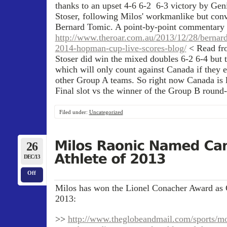
thanks to an upset 4-6 6-2 6-3 victory by Ge
Stoser, following Milos' workmanlike but con
Bernard Tomic. A point-by-point commentary 
http://www.theroar.com.au/2013/12/28/bernard
2014-hopman-cup-live-scores-blog/
< Read fr
Stoser did win the mixed doubles 6-2 6-4 but 
which will only count against Canada if they e
other Group A teams. So right now Canada is l
Final slot vs the winner of the Group B round-
Filed under:
Uncategorized
26
DEC/13
Off
Milos has won the Lionel Conacher Award as C
2013:
>>
http://www.theglobeandmail.com/sports/mor