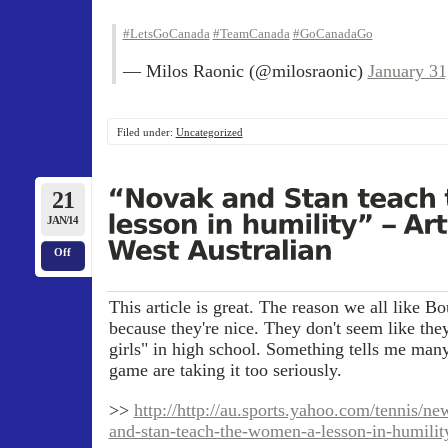
#LetsGoCanada
#TeamCanada
#GoCanadaGo
— Milos Raonic (@milosraonic)
January 31
Filed under:
Uncategorized
21
JAN/14
Off
This article is great. The reason we all like B
because they're nice. They don't seem like the
girls" in high school. Something tells me many
game are taking it too seriously.
>>
http://http://au.sports.yahoo.com/tennis/ne
and-stan-teach-the-women-a-lesson-in-humilit