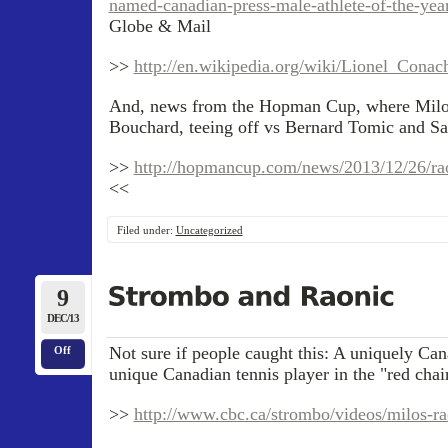
named-canadian-press-male-athlete-of-the-yea
Globe & Mail
>>
http://en.wikipedia.org/wiki/Lionel_Cona
And, news from the Hopman Cup, where Milos
Bouchard, teeing off vs Bernard Tomic and Sa
>>
http://hopmancup.com/news/2013/12/26/raon
<<
Filed under:
Uncategorized
9
DEC/13
Not sure if people caught this: A uniquely Can
Off
unique Canadian tennis player in the "red chair
>>
http://www.cbc.ca/strombo/videos/milos-ra