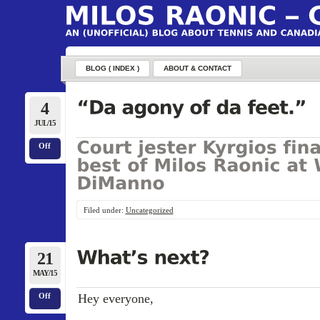
BLOG ( INDEX )
ABOUT & CONTACT
4
JUL/15
Off
Filed under:
Uncategorized
21
MAY/15
Hey everyone,
Off