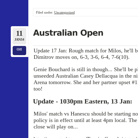
Filed under:
Uncategorized
11
JAN/14
Update 17 Jan: Rough match for Milos, he'll be
Off
Dimitrov moves on, 6-3, 3-6, 6-4, 7-6(10).
Genie Bouchard is still in though... She'll be p
unseeded Australian Casey Dellacqua in the n
Arena tomorrow. She and her partner upset #1
too!
Update - 1030pm Eastern, 13 Jan:
Milos' match vs Hanescu should be starting no
policy is in effect until at least 4pm local. Th
close will play on...