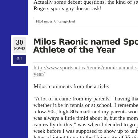
Actually some decent questions, the kind of st
Rogers sports guy doesn't ask!
Filed under:
Uncategorized
30
NOV/13
Off
http://www.sportsnet.ca/tennis/raonic-named-sp
year/
Milos' comments from the article:
"A lot of it came from my parents—having tha
whether it be in tennis or at school. I remem
a low-90s, high-80s mark and my parents woul
was always a little timid about it, but the mo
can really do this,” was when I decided to go 
week before I was supposed to show up to uni
letter of intent to go to the University of Vir