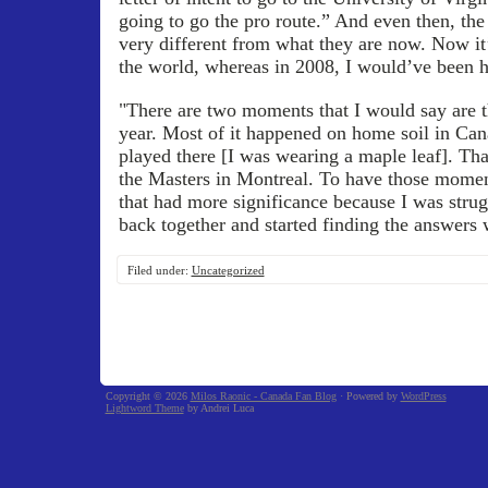
going to go the pro route.” And even then, the
very different from what they are now. Now it’
the world, whereas in 2008, I would’ve been h
"There are two moments that I would say are 
year. Most of it happened on home soil in Can
played there [I was wearing a maple leaf]. Th
the Masters in Montreal. To have those moment
that had more significance because I was strug
back together and started finding the answers 
Filed under:
Uncategorized
Copyright © 2026
Milos Raonic - Canada Fan Blog
· Powered by
WordPress
Lightword Theme
by Andrei Luca